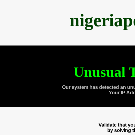
nigeria
Unusual T
Our system has detected an unu
Your IP Ad
Validate that y
by solving 