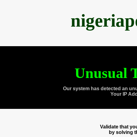
nigeria
Unusual T
Our system has detected an unu
Your IP Ad
Validate that y
by solving 