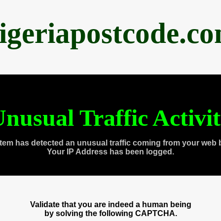
igeriapostcode.c
nusual Traffic Activi
tem has detected an unusual traffic coming from your web 
Your IP Address has been logged.
Validate that you are indeed a human being
by solving the following CAPTCHA.