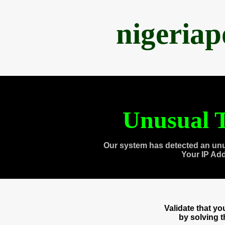
nigeria
Unusual T
Our system has detected an unu
Your IP Ad
Validate that y
by solving 