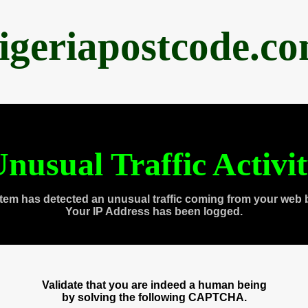
igeriapostcode.c
nusual Traffic Activi
tem has detected an unusual traffic coming from your web 
Your IP Address has been logged.
Validate that you are indeed a human being
by solving the following CAPTCHA.