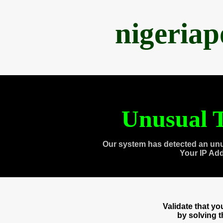
nigeria
Unusual T
Our system has detected an unu
Your IP Ad
Validate that y
by solving 