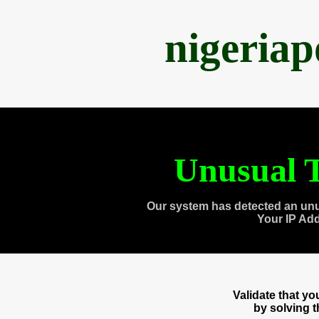
nigeria
Unusual T
Our system has detected an unu
Your IP Ad
Validate that y
by solving 