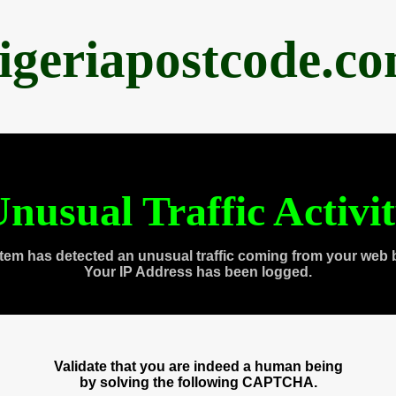
igeriapostcode.c
nusual Traffic Activi
tem has detected an unusual traffic coming from your web 
Your IP Address has been logged.
Validate that you are indeed a human being
by solving the following CAPTCHA.