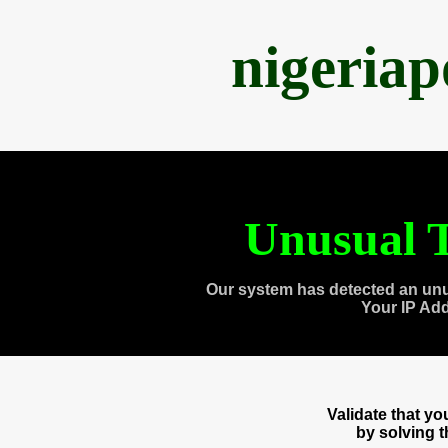
nigeria
Unusual T
Our system has detected an unu
Your IP Ad
Validate that y
by solving 