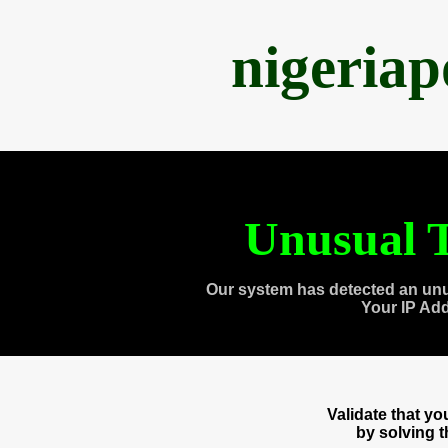
nigeria
Unusual T
Our system has detected an unu
Your IP Ad
Validate that y
by solving 