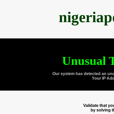
nigeria
Unusual T
Our system has detected an unu
Your IP Ad
Validate that y
by solving 