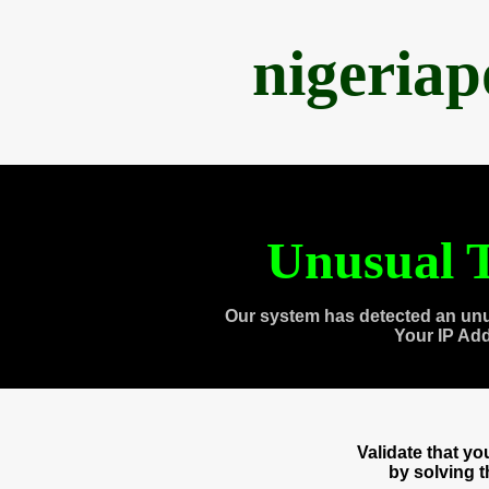
nigeria
Unusual T
Our system has detected an unu
Your IP Ad
Validate that y
by solving 