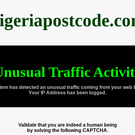
igeriapostcode.c
nusual Traffic Activi
tem has detected an unusual traffic coming from your web 
Your IP Address has been logged.
Validate that you are indeed a human being
by solving the following CAPTCHA.