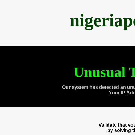
nigeria
Unusual T
Our system has detected an unu
Your IP Ad
Validate that y
by solving 