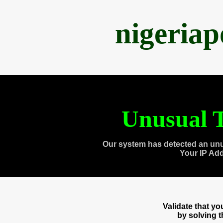
nigeria
Unusual T
Our system has detected an unu
Your IP Ad
Validate that y
by solving 