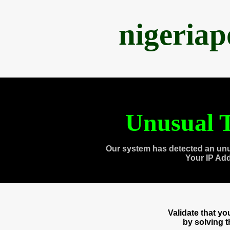
nigeria
Unusual T
Our system has detected an unu
Your IP Ad
Validate that y
by solving 