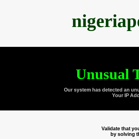
nigeria
Unusual T
Our system has detected an unu
Your IP Ad
Validate that y
by solving 