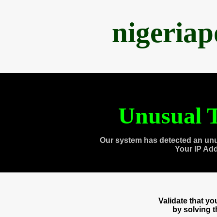
nigeria
Unusual T
Our system has detected an unu
Your IP Ad
Validate that y
by solving 