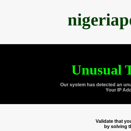
nigeria
Unusual T
Our system has detected an unu
Your IP Ad
Validate that y
by solving 