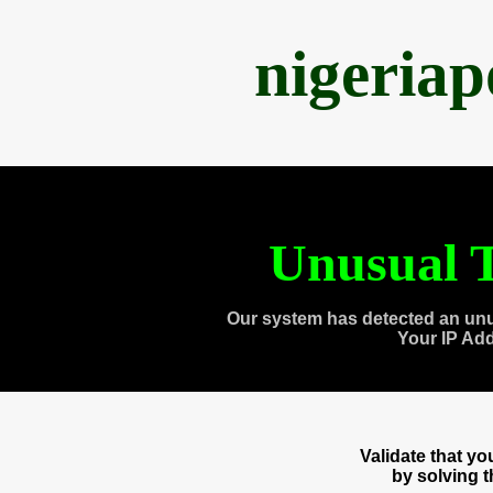
nigeria
Unusual T
Our system has detected an unu
Your IP Ad
Validate that y
by solving 