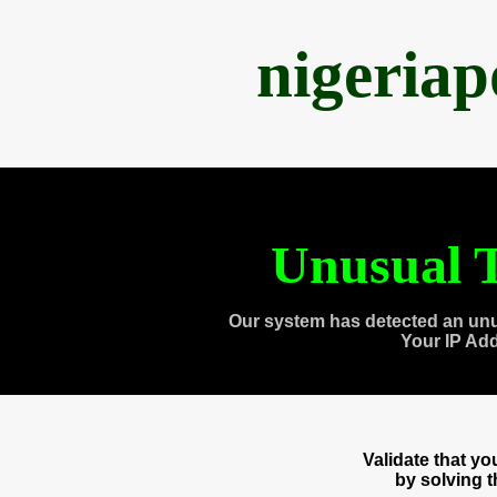
nigeria
Unusual T
Our system has detected an unu
Your IP Ad
Validate that y
by solving 