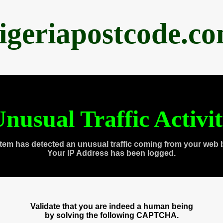
igeriapostcode.c
nusual Traffic Activi
tem has detected an unusual traffic coming from your web 
Your IP Address has been logged.
Validate that you are indeed a human being
by solving the following CAPTCHA.