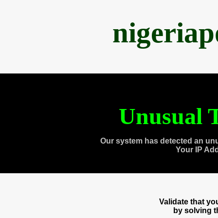
nigeria
Unusual T
Our system has detected an unu
Your IP Ad
Validate that y
by solving 