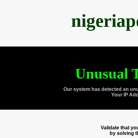
nigeria
Unusual T
Our system has detected an unu
Your IP Ad
Validate that y
by solving 