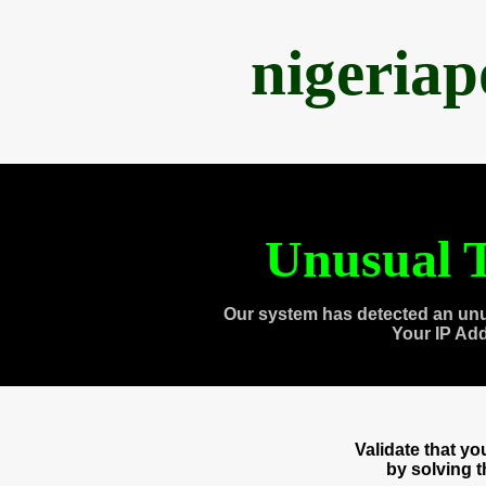
nigeria
Unusual T
Our system has detected an unu
Your IP Ad
Validate that y
by solving 