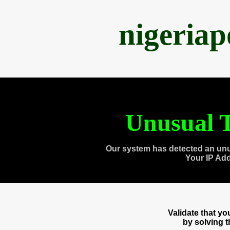
nigeria
Unusual T
Our system has detected an unu
Your IP Ad
Validate that y
by solving 