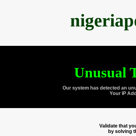
nigeria
Unusual T
Our system has detected an unu
Your IP Ad
Validate that y
by solving 