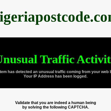
igeriapostcode.c
nusual Traffic Activi
tem has detected an unusual traffic coming from your web 
Your IP Address has been logged.
Validate that you are indeed a human being
by solving the following CAPTCHA.