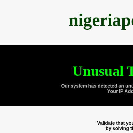
nigeria
Unusual T
Our system has detected an unu
Your IP Ad
Validate that y
by solving 