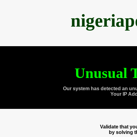
nigeria
Unusual T
Our system has detected an unu
Your IP Ad
Validate that y
by solving 