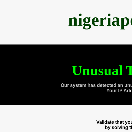
nigeria
Unusual T
Our system has detected an unu
Your IP Ad
Validate that y
by solving 