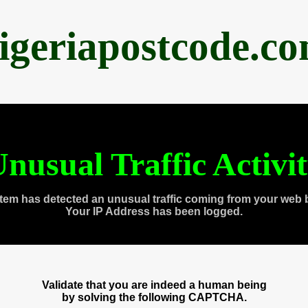
igeriapostcode.c
nusual Traffic Activi
tem has detected an unusual traffic coming from your web 
Your IP Address has been logged.
Validate that you are indeed a human being
by solving the following CAPTCHA.