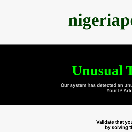
nigeria
Unusual T
Our system has detected an unu
Your IP Ad
Validate that y
by solving 