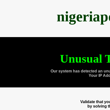
nigeria
Unusual T
Our system has detected an unu
Your IP Ad
Validate that y
by solving 