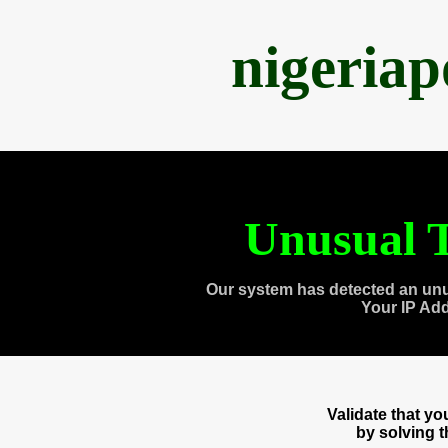
nigeria
Unusual T
Our system has detected an unu
Your IP Ad
Validate that y
by solving 