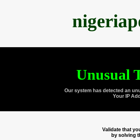
nigeria
Unusual T
Our system has detected an unu
Your IP Ad
Validate that y
by solving 