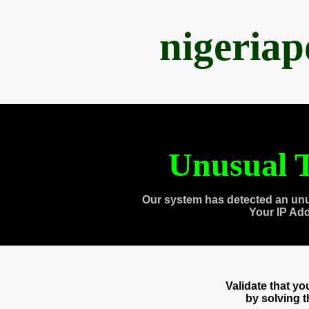
nigeria
Unusual T
Our system has detected an unu
Your IP Ad
Validate that y
by solving 