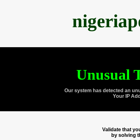
nigeria
Unusual T
Our system has detected an unu
Your IP Ad
Validate that y
by solving 