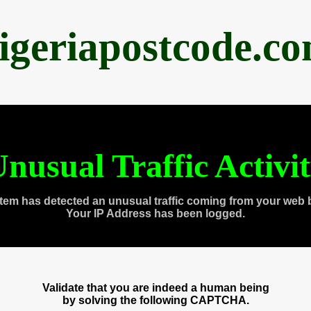
igeriapostcode.c
nusual Traffic Activi
tem has detected an unusual traffic coming from your web 
Your IP Address has been logged.
Validate that you are indeed a human being
by solving the following CAPTCHA.