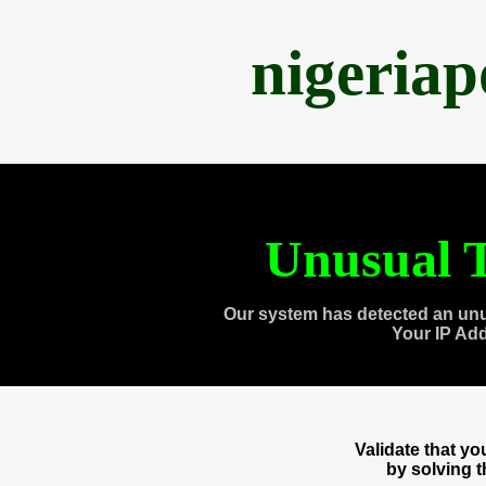
nigeria
Unusual T
Our system has detected an unu
Your IP Ad
Validate that y
by solving 