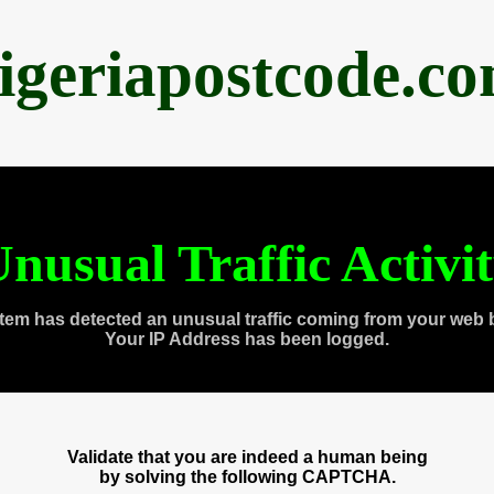
igeriapostcode.c
nusual Traffic Activi
tem has detected an unusual traffic coming from your web 
Your IP Address has been logged.
Validate that you are indeed a human being
by solving the following CAPTCHA.