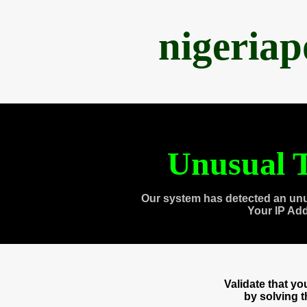
nigeria
Unusual T
Our system has detected an unu
Your IP Ad
Validate that y
by solving 