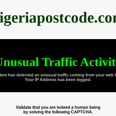
igeriapostcode.c
nusual Traffic Activi
tem has detected an unusual traffic coming from your web 
Your IP Address has been logged.
Validate that you are indeed a human being
by solving the following CAPTCHA.