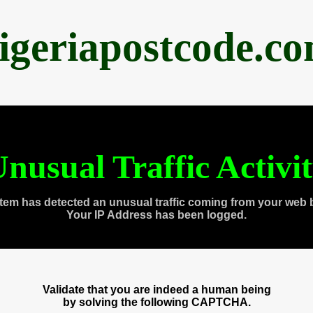
igeriapostcode.c
nusual Traffic Activi
tem has detected an unusual traffic coming from your web 
Your IP Address has been logged.
Validate that you are indeed a human being
by solving the following CAPTCHA.