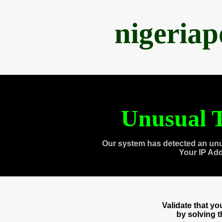
nigeria
Unusual T
Our system has detected an unu
Your IP Ad
Validate that y
by solving 