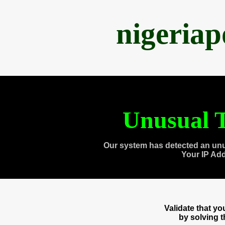
nigeria
Unusual T
Our system has detected an unu
Your IP Ad
Validate that y
by solving 