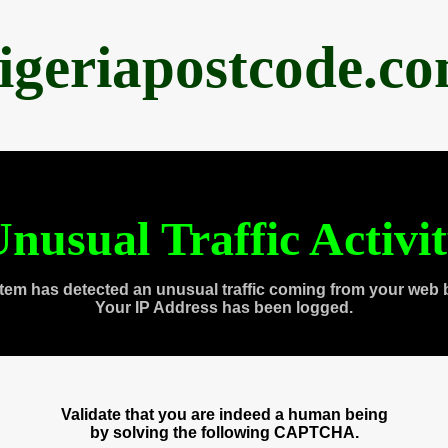
igeriapostcode.c
nusual Traffic Activi
tem has detected an unusual traffic coming from your web 
Your IP Address has been logged.
Validate that you are indeed a human being
by solving the following CAPTCHA.