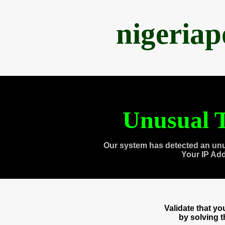
nigeria
Unusual T
Our system has detected an unu
Your IP Ad
Validate that y
by solving 