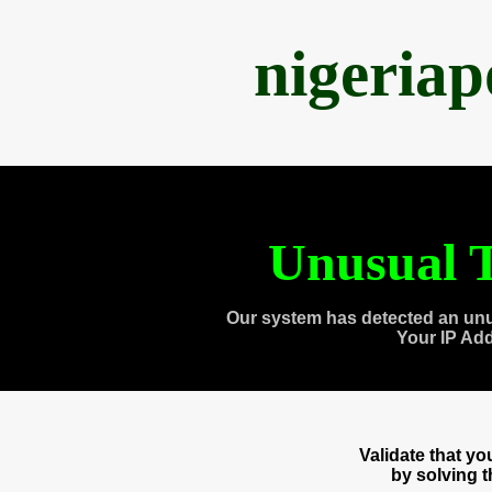
nigeria
Unusual T
Our system has detected an unu
Your IP Ad
Validate that y
by solving 