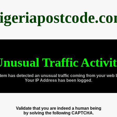
igeriapostcode.c
nusual Traffic Activi
tem has detected an unusual traffic coming from your web 
Your IP Address has been logged.
Validate that you are indeed a human being
by solving the following CAPTCHA.